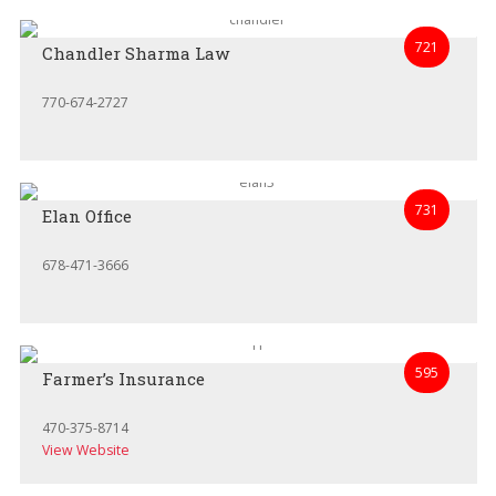
721
Chandler Sharma Law
770-674-2727
731
Elan Office
678-471-3666
595
Farmer’s Insurance
470-375-8714
View Website