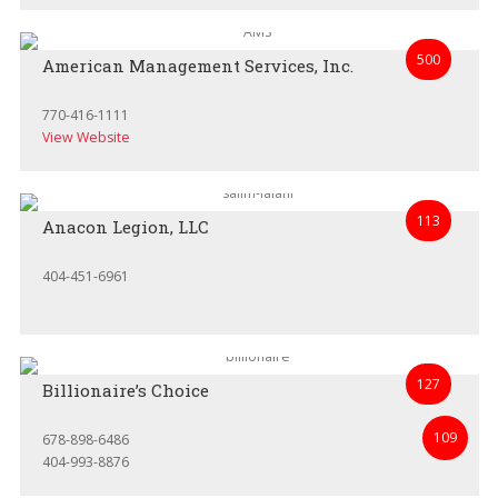
500
American Management Services, Inc.
770-416-1111
View Website
113
Anacon Legion, LLC
404-451-6961
127
Billionaire’s Choice
109
678-898-6486
404-993-8876