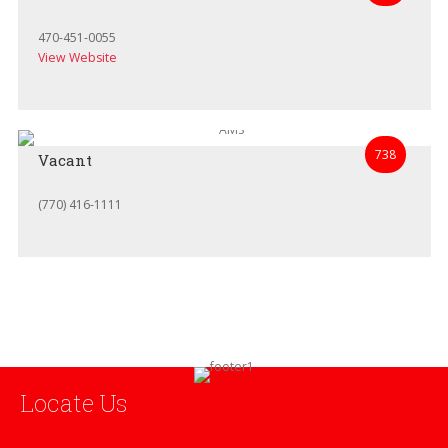
470-451-0055
View Website
738
Vacant
(770) 416-1111
Locate Us