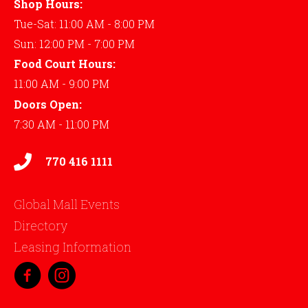
Shop Hours:
Tue-Sat: 11:00 AM - 8:00 PM
Sun: 12:00 PM - 7:00 PM
Food Court Hours:
11:00 AM - 9:00 PM
Doors Open:
7:30 AM - 11:00 PM
770 416 1111
Global Mall Events
Directory
Leasing Information