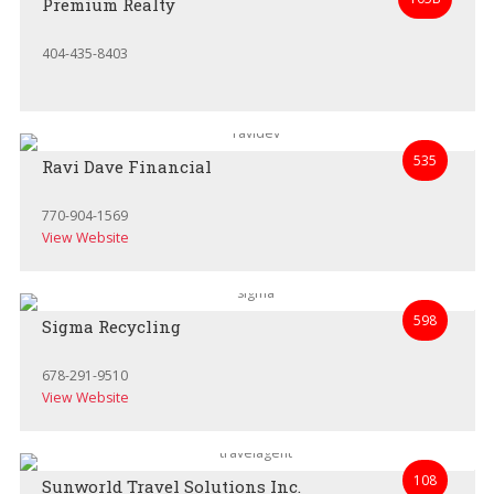
Premium Realty
404-435-8403
535
Ravi Dave Financial
770-904-1569
View Website
598
Sigma Recycling
678-291-9510
View Website
108
Sunworld Travel Solutions Inc.