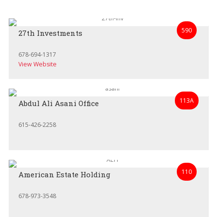
590
27th Investments
678-694-1317
View Website
113A
Abdul Ali Asani Office
615-426-2258
110
American Estate Holding
678-973-3548