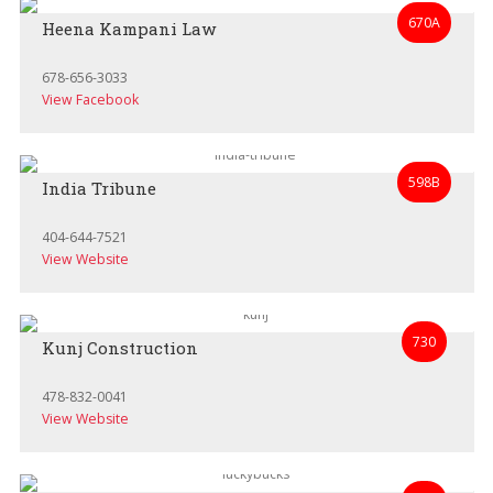
670A
Heena Kampani Law
678-656-3033
View Facebook
598B
India Tribune
404-644-7521
View Website
730
Kunj Construction
478-832-0041
View Website