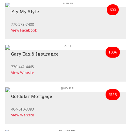
600
Fly My Style
770-573-7400
View Facebook
100A
Gary Tax & Insurance
770-447-4465
View Website
675B
Goldstar Mortgage
404-610-3393
View Website