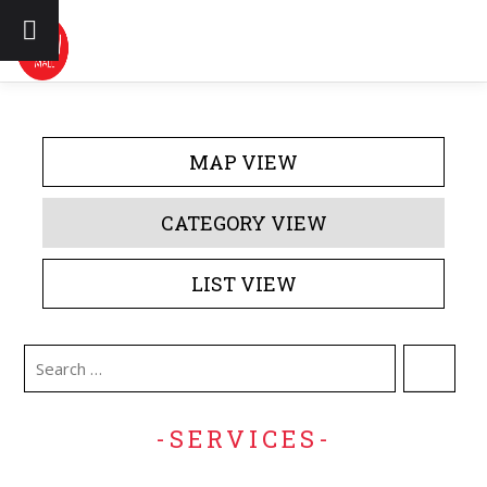
Skip to content
DIRECTORY
EVENTS
ABOUT US
MAP VIEW
CONTACT US
CATEGORY VIEW
LIST VIEW
-SERVICES-