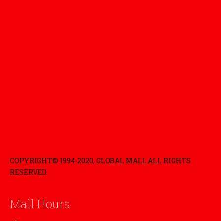
COPYRIGHT© 1994-2020, GLOBAL MALL.ALL RIGHTS
RESERVED.
Mall Hours