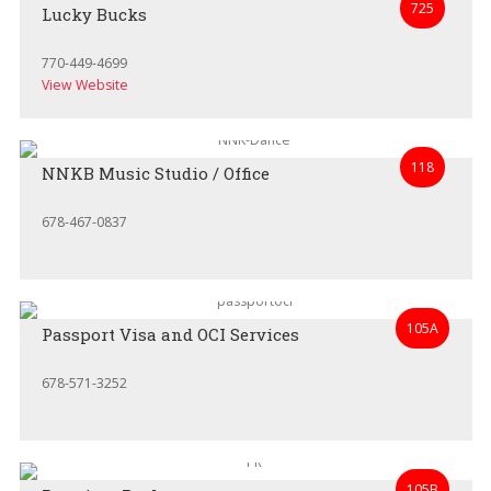
725
Lucky Bucks
770-449-4699
View Website
118
NNKB Music Studio / Office
678-467-0837
105A
Passport Visa and OCI Services
678-571-3252
105B