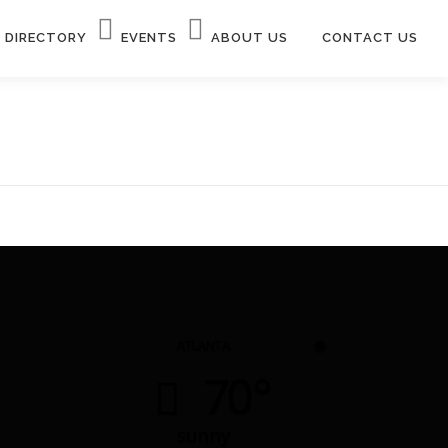
DIRECTORY
EVENTS
ABOUT US
CONTACT US
◉
ATLANTA
70°
sunny