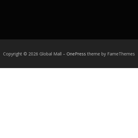
Copyright © 2026 Global Mall
–
OnePress
theme by FameThemes