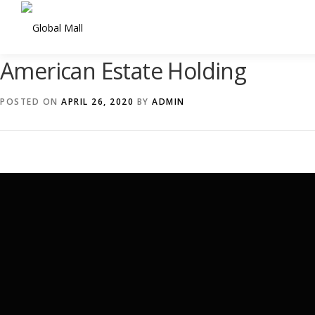
Skip
to
content
American Estate Holding
POSTED ON
APRIL 26, 2020
BY
ADMIN