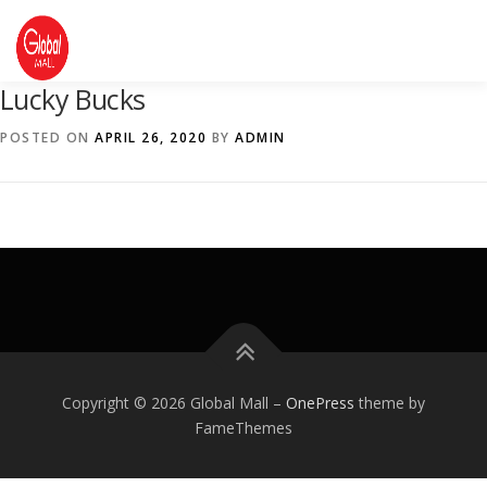
Skip
to
content
Lucky Bucks
DIRECTORY
EVENTS
ABOUT US
POSTED ON
APRIL 26, 2020
BY
ADMIN
CONTACT US
Copyright © 2026 Global Mall
–
OnePress
theme by
FameThemes