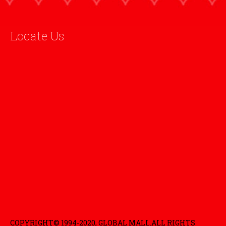
Locate Us
COPYRIGHT© 1994-2020, GLOBAL MALL.ALL RIGHTS