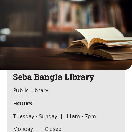
Seba Bangla Library
Public Library
HOURS
Tuesday - Sunday | 11am - 7pm
Monday | Closed