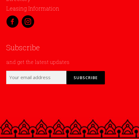
Leasing Information
Subscribe
and get the latest updates