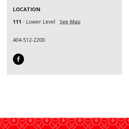
LOCATION
111
- Lower Level
See Map
404-512-2200