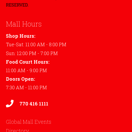
RESERVED.
Mall Hours
Shop Hours:
Tue-Sat: 11:00 AM - 8:00 PM
Sun: 12:00 PM - 7:00 PM
Food Court Hours:
11:00 AM - 9:00 PM
Doors Open:
7:30 AM - 11:00 PM
770 416 1111
Global Mall Events
Directory