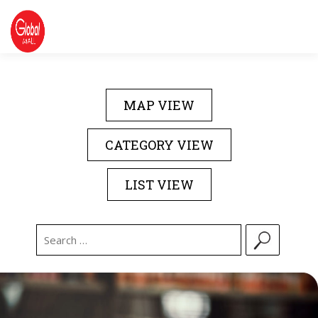
Skip
to
content
DIRECTORY
EVENTS
ABOUT US
MAP VIEW
CONTACT US
CATEGORY VIEW
LIST VIEW