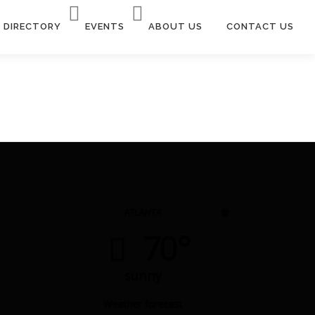
DIRECTORY
EVENTS
ABOUT US
CONTACT US
◉
ATLANTA
70°
sunny
Weather forecast