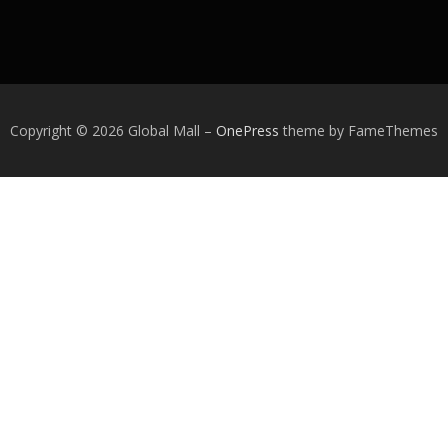
Copyright © 2026 Global Mall
–
OnePress
theme by FameThemes