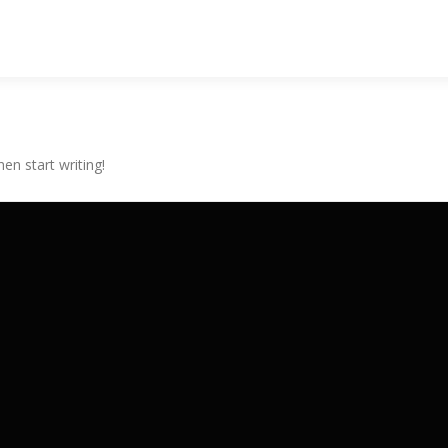
hen start writing!