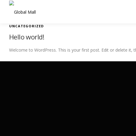
Skip to content
UNCATEGORIZED
Hello world!
Welcome to WordPress. This is your first post. Edit or delete it, t