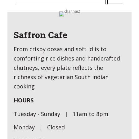
Saffron Cafe
From crispy dosas and soft idlis to
comforting rice dishes and handcrafted
chutneys, every plate reflects the
richness of vegetarian South Indian
cooking
HOURS
Tuesday - Sunday | 11am to 8pm
Monday | Closed