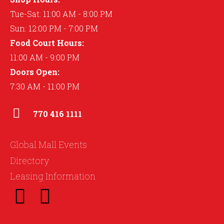
Tue-Sat: 11:00 AM - 8:00 PM
Sun: 12:00 PM - 7:00 PM
Food Court Hours:
11:00 AM - 9:00 PM
Doors Open:
7:30 AM - 11:00 PM
770 416 1111
Global Mall Events
Directory
Leasing Information