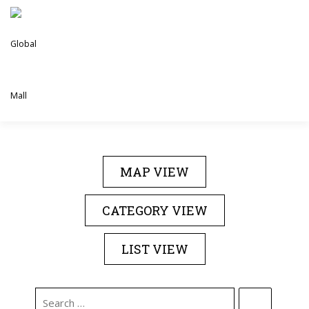
Skip
to
content
DIRECTORY
EVENTS
ABOUT US
MAP VIEW
CONTACT US
CATEGORY VIEW
LIST VIEW