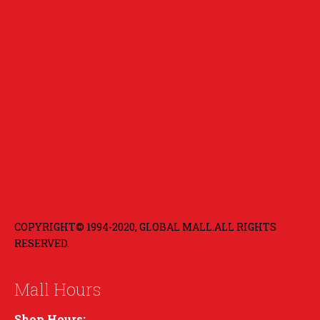
COPYRIGHT© 1994-2020, GLOBAL MALL.ALL RIGHTS
RESERVED.
Mall Hours
Shop Hours: