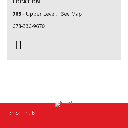
LOCATION
765
- Upper Level.
See Map
678-336-9670
Locate Us