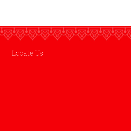
Locate Us