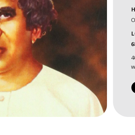
H
O
L
6
4
w