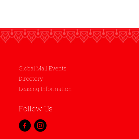
Global Mall Events
Directory
Leasing Information
Follow Us