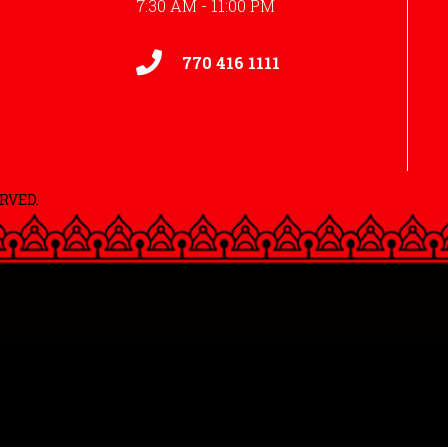
7:30 AM - 11:00 PM
770 416 1111
RVED.