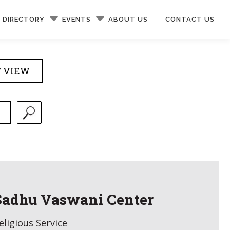
DIRECTORY
EVENTS
ABOUT US
CONTACT US
T VIEW
Sadhu Vaswani Center
eligious Service