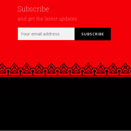
Subscribe
and get the latest updates