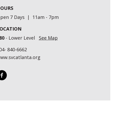
OURS
pen 7 Days | 11am - 7pm
OCATION
80
- Lower Level
See Map
04- 840-6662
ww.svcatlanta.org