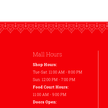
Mall Hours
Shop Hours:
Tue-Sat: 11:00 AM - 8:00 PM
Sun: 12:00 PM - 7:00 PM
Food Court Hours:
11:00 AM - 9:00 PM
Doors Open: