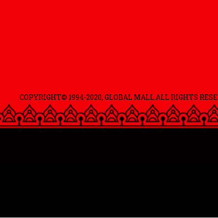
COPYRIGHT© 1994-2020, GLOBAL MALL.ALL RIGHTS RESE