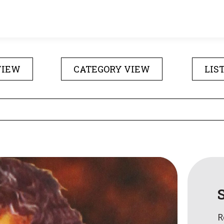
VIEW
CATEGORY VIEW
LIS
R