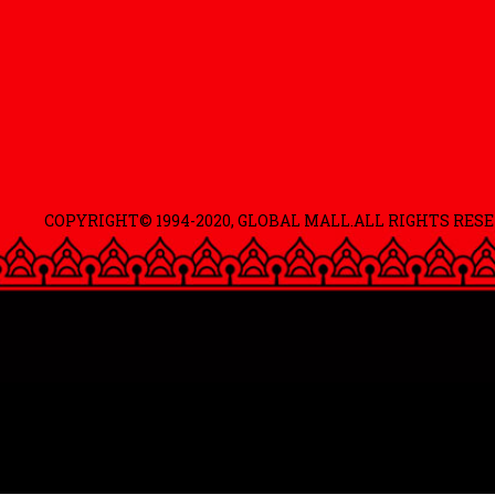
COPYRIGHT© 1994-2020, GLOBAL MALL.ALL RIGHTS RESE