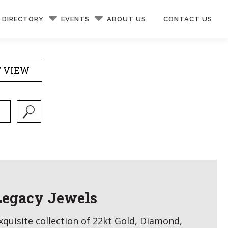
DIRECTORY
EVENTS
ABOUT US
CONTACT US
T VIEW
Legacy Jewels
xquisite collection of 22kt Gold, Diamond,