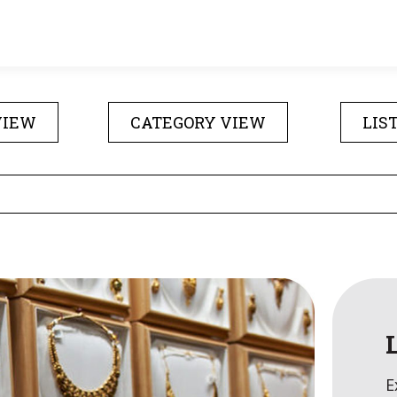
VIEW
CATEGORY VIEW
LIS
E