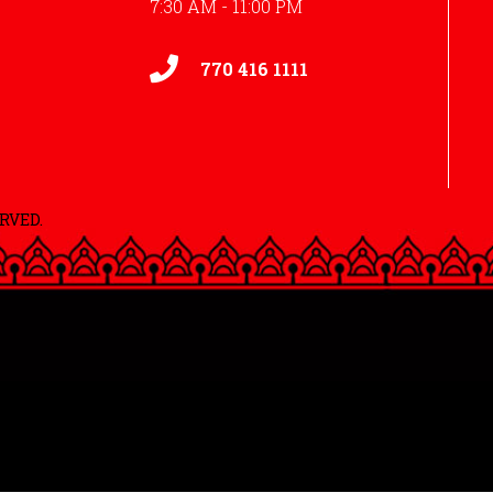
7:30 AM - 11:00 PM
770 416 1111
RVED.