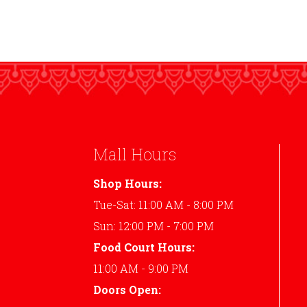
Mall Hours
Shop Hours:
Tue-Sat: 11:00 AM - 8:00 PM
Sun: 12:00 PM - 7:00 PM
Food Court Hours:
11:00 AM - 9:00 PM
Doors Open: