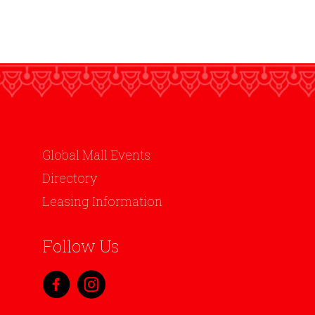
Global Mall Events
Directory
Leasing Information
Follow Us