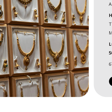
A
H
T
M
L
5
6