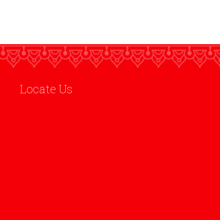
Locate Us