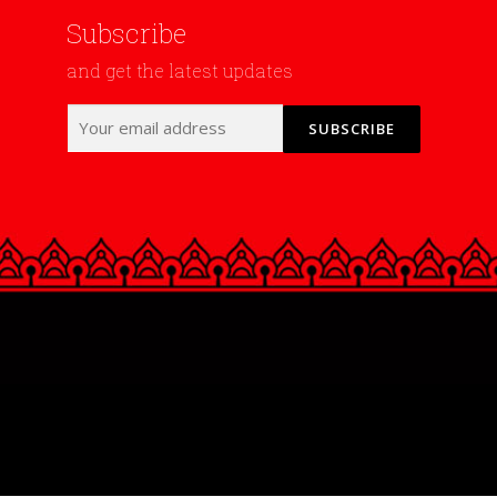
Subscribe
and get the latest updates