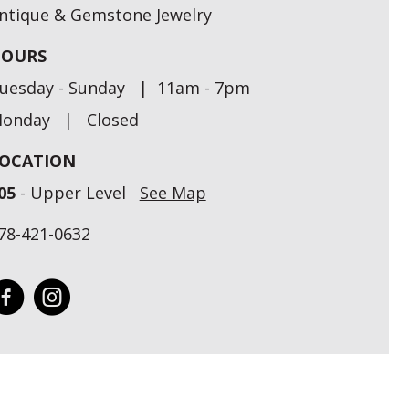
ntique & Gemstone Jewelry
OURS
uesday - Sunday | 11am - 7pm
onday | Closed
OCATION
05
- Upper Level
See Map
78-421-0632