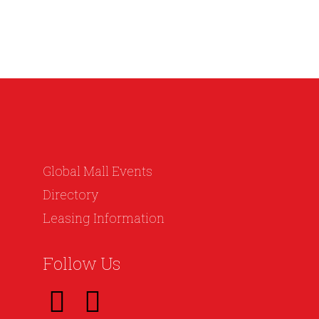
Global Mall Events
Directory
Leasing Information
Follow Us