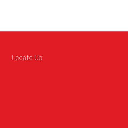
Locate Us