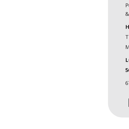
P
&
H
T
M
L
5
6