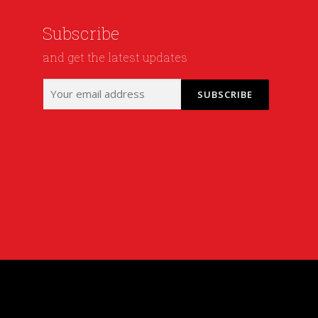
Subscribe
and get the latest updates