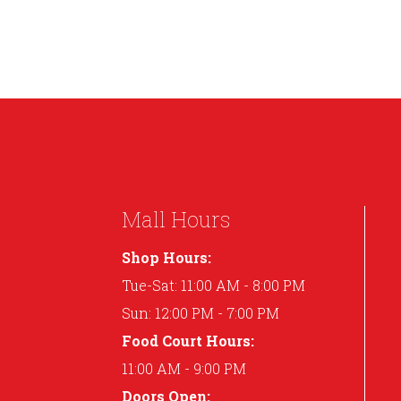
Mall Hours
Shop Hours:
Tue-Sat: 11:00 AM - 8:00 PM
Sun: 12:00 PM - 7:00 PM
Food Court Hours:
11:00 AM - 9:00 PM
Doors Open: