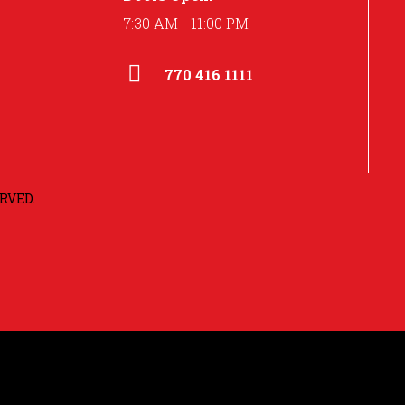
7:30 AM - 11:00 PM
770 416 1111
RVED.