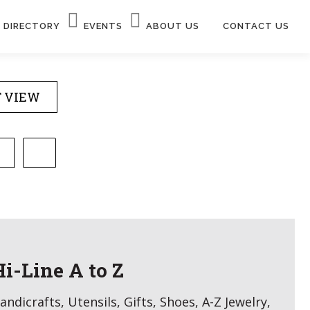
DIRECTORY
EVENTS
ABOUT US
CONTACT US
T VIEW
Hi-Line A to Z
andicrafts, Utensils, Gifts, Shoes, A-Z Jewelry,