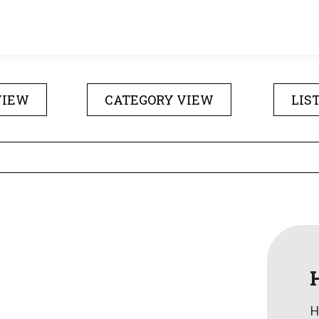
VIEW
CATEGORY VIEW
LIS
H