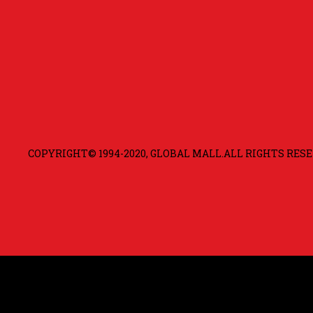
COPYRIGHT© 1994-2020, GLOBAL MALL.ALL RIGHTS RESE