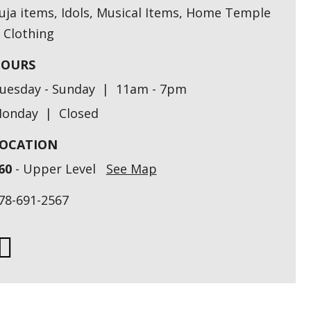
uja items, Idols, Musical Items, Home Temple
 Clothing
OURS
uesday - Sunday | 11am - 7pm
onday | Closed
OCATION
60
- Upper Level
See Map
78-691-2567