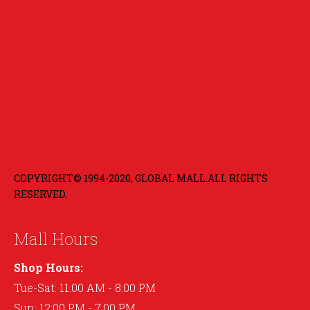
COPYRIGHT© 1994-2020, GLOBAL MALL.ALL RIGHTS
RESERVED.
Mall Hours
Shop Hours:
Tue-Sat: 11:00 AM - 8:00 PM
Sun: 12:00 PM - 7:00 PM