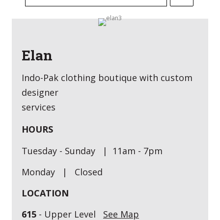
Elan
Indo-Pak clothing boutique with custom
designer
services
HOURS
Tuesday - Sunday | 11am - 7pm
Monday | Closed
LOCATION
615
- Upper Level
See Map