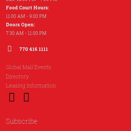
Food Court Hours:
11:00 AM - 9:00 PM
Doors Open:
7:30 AM - 11:00 PM
770 416 1111
Global Mall Events
Directory
Leasing Information
Subscribe