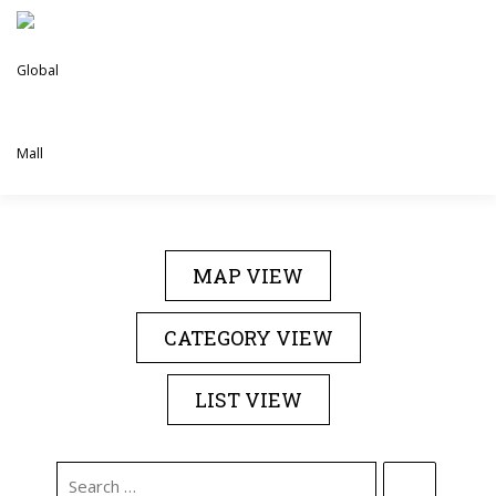
Skip
to
content
DIRECTORY
EVENTS
ABOUT US
MAP VIEW
CONTACT US
CATEGORY VIEW
LIST VIEW