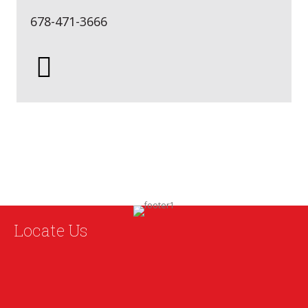
678-471-3666
Locate Us