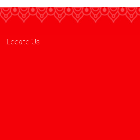
Locate Us