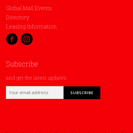
Global Mall Events
Directory
Leasing Information
Subscribe
and get the latest updates