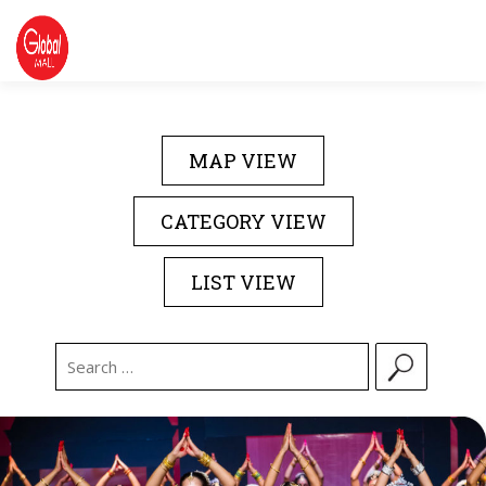
Skip
to
content
DIRECTORY
EVENTS
ABOUT US
MAP VIEW
CONTACT US
CATEGORY VIEW
LIST VIEW