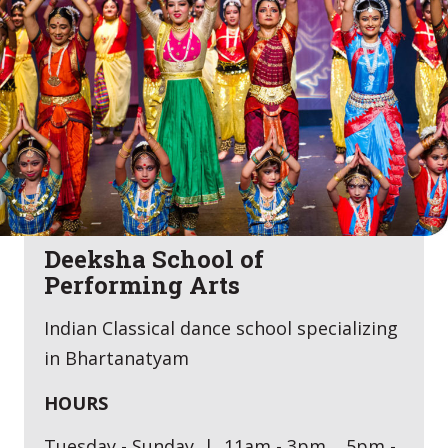
Deeksha School of
Performing Arts
Indian Classical dance school specializing
in Bhartanatyam
HOURS
Tuesday - Sunday | 11am - 3pm, 5pm -