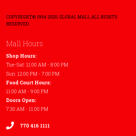
COPYRIGHT© 1994-2020, GLOBAL MALL.ALL RIGHTS
RESERVED.
Mall Hours
Shop Hours:
Tue-Sat: 11:00 AM - 8:00 PM
Sun: 12:00 PM - 7:00 PM
Food Court Hours:
11:00 AM - 9:00 PM
Doors Open:
7:30 AM - 11:00 PM
770 416 1111