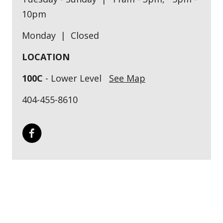
10pm
Monday | Closed
LOCATION
100C
- Lower Level
See Map
404-455-8610